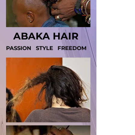
ABAKA
HAIR
PASSION STYLE FREEDOM