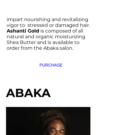
impart nourishing and revitalizing
vigor to stressed or damaged hair.
Ashanti Gold
is composed of all
natural and organic moisturizing
Shea Butter and is available to
order from the Abaka salon.
PURCHASE
ABAKA