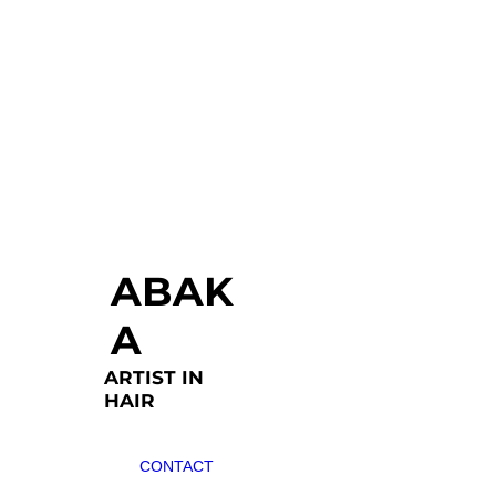
ABAK
A
ARTIST IN
HAIR
CONTACT