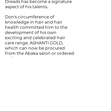
Dreads has become a signature
aspect of his talents.
Don's circumference of
knowledge in hair and hair
health committe
d him to the
development of his own
exciting and celebrated hair
care range, ASHANTI GOLD,
which can now be procured
from the Abaka salon or ordered
online.
The high value of building
meaningful professional
relationships with clients and
understanding how best to
meet their personal, unique
needs is at the heart of the
ABAKA business philosophy.
Beyond the spotlight of the