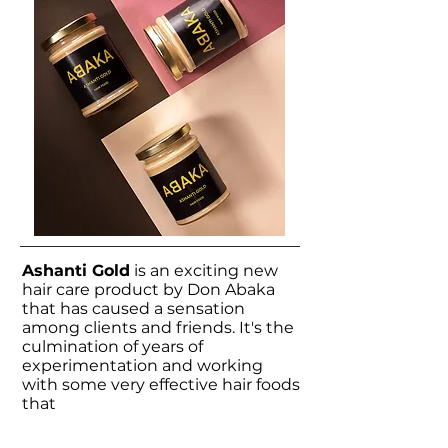
Ashanti Gold
is an exciting new
hair care product by Don Abaka
that has caused a sensation
among clients and friends. It's the
culmination of years of
experimentation and working
with some
very effective
hair foods
that