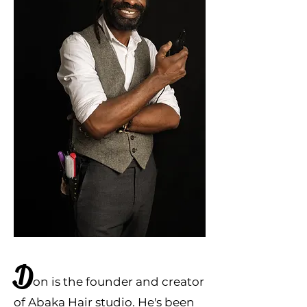
D
on
is the founder and creator
of Abaka Hai
r studio. He'
s been