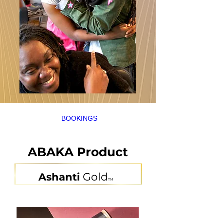
BOOKINGS
ABAKA
Product
Gold
Ashanti
TM