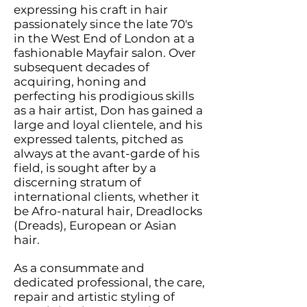
expressing his craft in hair
passionately since the late 70's
in the West End of London at a
fashionable Mayfair salon. Over
subsequent decades of
acquiring, honing and
perfecting his prodigious skills
as a hair artist, Don h
as gained a
large and loyal clientele, and his
expressed talents, pitched as
always at the avant-garde of his
field, is sought after by a
discerning stratum of
international clients, whether it
be Afro-natural hair, Dreadlocks
(Dreads), European or Asian
hair.
As a consummate and
dedicated professional, the care,
repair and artistic styling of